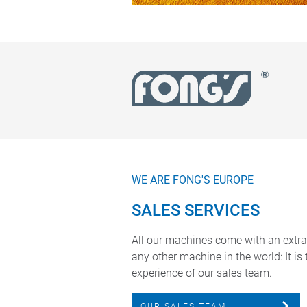
WE ARE FONG'S EUROPE
SALES SERVICES
All our machines come with an extra
any other machine in the world: It is
experience of our sales team.
OUR SALES TEAM