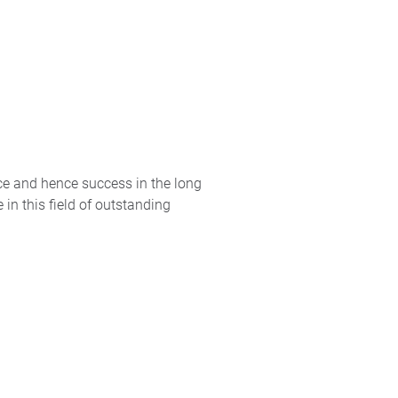
ce and hence success in the long
in this field of outstanding