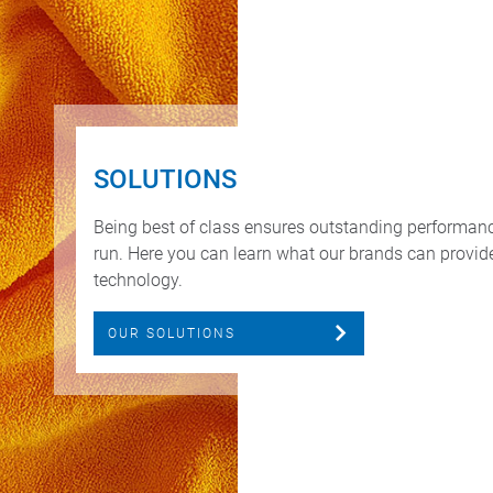
SOLUTIONS
Being best of class ensures outstanding performan
run. Here you can learn what our brands can provide 
technology.
OUR SOLUTIONS