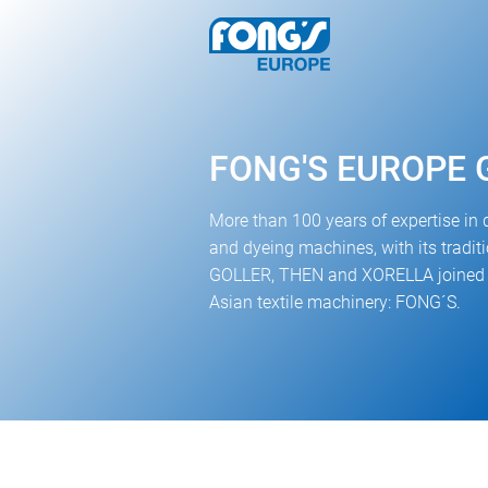
FONG'S EUROPE
More than 100 years of expertise in 
and dyeing machines, with its tradi
GOLLER, THEN and XORELLA joined t
Asian textile machinery: FONG´S.