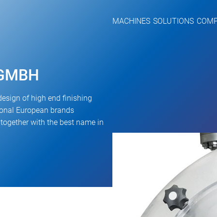
MACHINES
SOLUTIONS
COM
 GMBH
design of high end finishing
tional European brands
ogether with the best name in