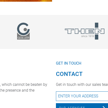
GET IN TOUCH
CONTACT
, which cannot be beaten by
Get in touch with our sales te
 the presence and the