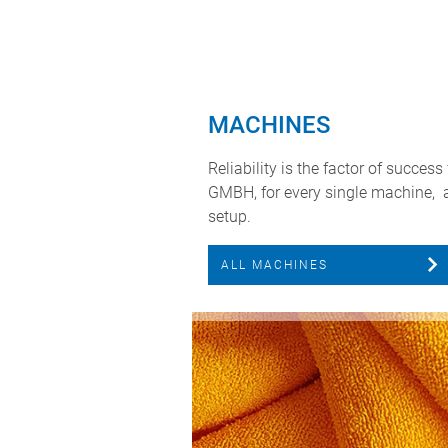
MACHINES
Reliability is the factor of succe
GMBH, for every single machine, 
setup.
ALL MACHINES