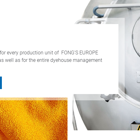
ss for every production unit of FONG’S EUROPE
as well as for the entire dyehouse management