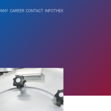
PANY
CAREER
CONTACT
INFOTHEK