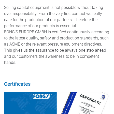
EXHIBITIONS 2025
Selling capital equipment is not possible without taking
ggle menu
over responsibility. From the very first contact we really
care for the production of our partners. Therefore the
performance of our products is essential.
FONG’S EUROPE GMBH is certified continuously according
to the latest quality, safety and production standards, such
as ASME or the relevant pressure equipment directives.
This gives us the assurance to be always one step ahead
and our customers the awareness to be in competent
hands.
Certificates