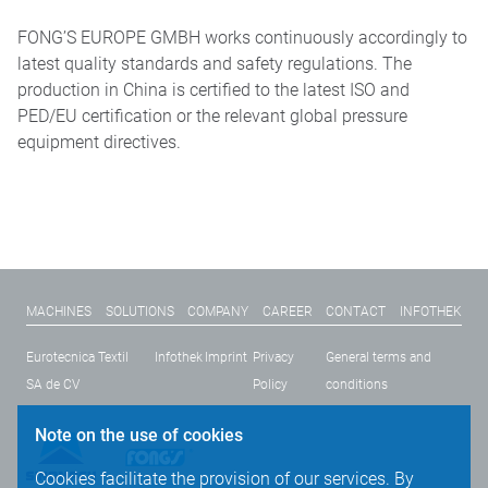
FONG’S EUROPE GMBH works continuously accordingly to
latest quality standards and safety regulations. The
production in China is certified to the latest ISO and
PED/EU certification or the relevant global pressure
equipment directives.
MACHINES
SOLUTIONS
COMPANY
CAREER
CONTACT
INFOTHEK
Eurotecnica Textil
Infothek
Imprint
Privacy
General terms and
SA de CV
Policy
conditions
Note on the use of cookies
Cookies facilitate the provision of our services. By